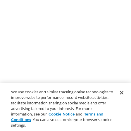
We use cookies and similar tracking online technologies to
improve website performance, record website activities,
facilitate information sharing on social media and offer
advertising tailored to your interests. For more
information, see our
Cookie Notice
and
Terms and
Conditions
. You can also customize your browser’s cookie
settings.