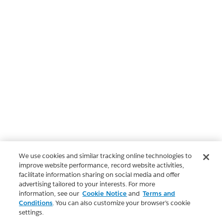
We use cookies and similar tracking online technologies to
improve website performance, record website activities,
facilitate information sharing on social media and offer
advertising tailored to your interests. For more
information, see our
Cookie Notice
and
Terms and
Conditions
. You can also customize your browser’s cookie
settings.