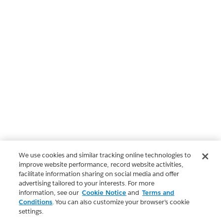
We use cookies and similar tracking online technologies to
improve website performance, record website activities,
facilitate information sharing on social media and offer
advertising tailored to your interests. For more
information, see our
Cookie Notice
and
Terms and
Conditions
. You can also customize your browser’s cookie
settings.