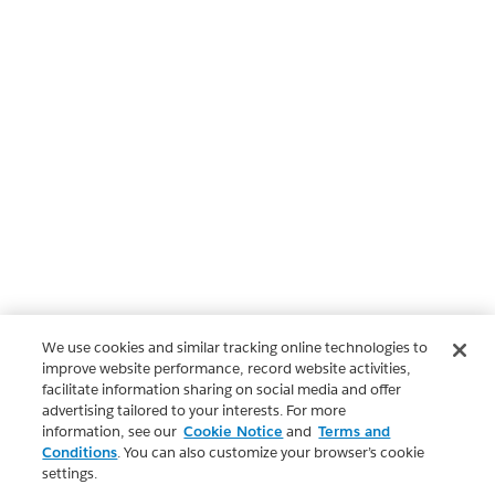
We use cookies and similar tracking online technologies to
improve website performance, record website activities,
facilitate information sharing on social media and offer
advertising tailored to your interests. For more
information, see our
Cookie Notice
and
Terms and
Conditions
. You can also customize your browser’s cookie
settings.