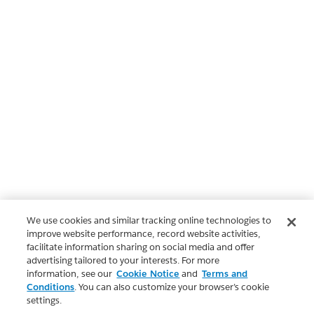
We use cookies and similar tracking online technologies to
improve website performance, record website activities,
facilitate information sharing on social media and offer
advertising tailored to your interests. For more
information, see our
Cookie Notice
and
Terms and
Conditions
. You can also customize your browser’s cookie
settings.