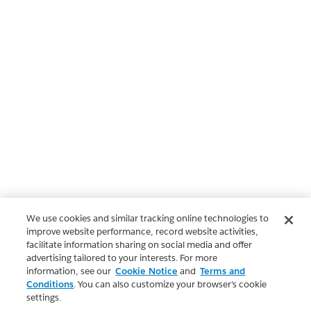
We use cookies and similar tracking online technologies to
improve website performance, record website activities,
facilitate information sharing on social media and offer
advertising tailored to your interests. For more
information, see our
Cookie Notice
and
Terms and
Conditions
. You can also customize your browser’s cookie
settings.