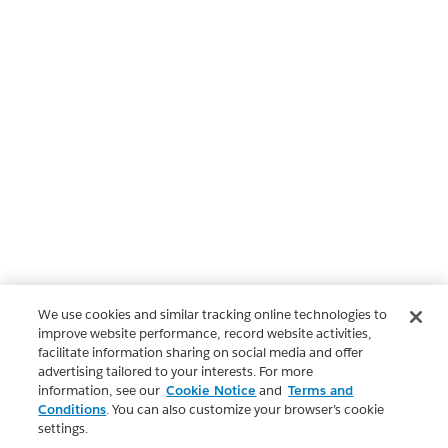
We use cookies and similar tracking online technologies to
improve website performance, record website activities,
facilitate information sharing on social media and offer
advertising tailored to your interests. For more
information, see our
Cookie Notice
and
Terms and
Conditions
. You can also customize your browser’s cookie
settings.