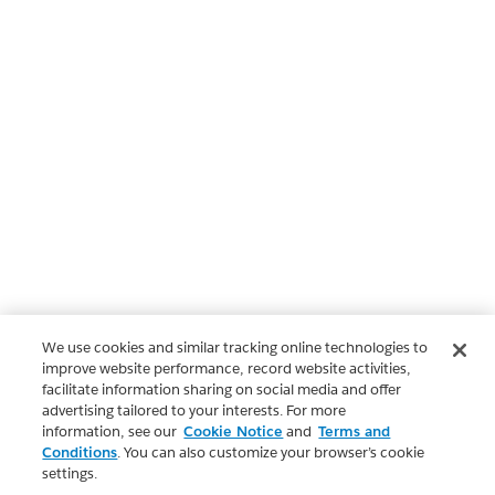
We use cookies and similar tracking online technologies to
improve website performance, record website activities,
facilitate information sharing on social media and offer
advertising tailored to your interests. For more
information, see our
Cookie Notice
and
Terms and
Conditions
. You can also customize your browser’s cookie
settings.