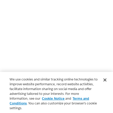
We use cookies and similar tracking online technologies to
improve website performance, record website activities,
facilitate information sharing on social media and offer
advertising tailored to your interests. For more
information, see our
Cookie Notice
and
Terms and
Conditions
. You can also customize your browser’s cookie
settings.