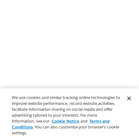
We use cookies and similar tracking online technologies to
improve website performance, record website activities,
facilitate information sharing on social media and offer
advertising tailored to your interests. For more
information, see our
Cookie Notice
and
Terms and
Conditions
. You can also customize your browser’s cookie
settings.