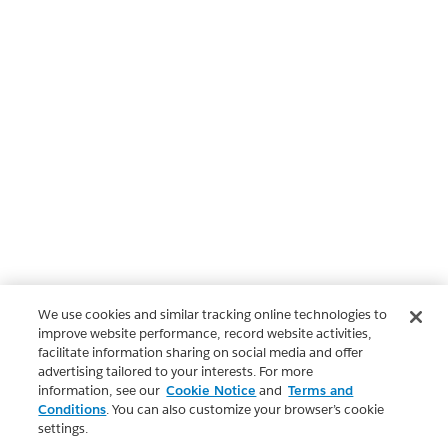
We use cookies and similar tracking online technologies to
improve website performance, record website activities,
facilitate information sharing on social media and offer
advertising tailored to your interests. For more
information, see our
Cookie Notice
and
Terms and
Conditions
. You can also customize your browser’s cookie
settings.