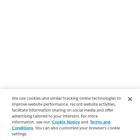
We use cookies and similar tracking online technologies to
improve website performance, record website activities,
facilitate information sharing on social media and offer
advertising tailored to your interests. For more
information, see our
Cookie Notice
and
Terms and
Conditions
. You can also customize your browser’s cookie
settings.