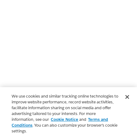
We use cookies and similar tracking online technologies to
improve website performance, record website activities,
facilitate information sharing on social media and offer
advertising tailored to your interests. For more
information, see our
Cookie Notice
and
Terms and
Conditions
. You can also customize your browser’s cookie
settings.