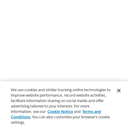
We use cookies and similar tracking online technologies to
improve website performance, record website activities,
facilitate information sharing on social media and offer
advertising tailored to your interests. For more
information, see our
Cookie Notice
and
Terms and
Conditions
. You can also customize your browser’s cookie
settings.