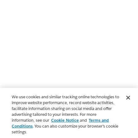
We use cookies and similar tracking online technologies to
improve website performance, record website activities,
facilitate information sharing on social media and offer
advertising tailored to your interests. For more
information, see our
Cookie Notice
and
Terms and
Conditions
. You can also customize your browser’s cookie
settings.