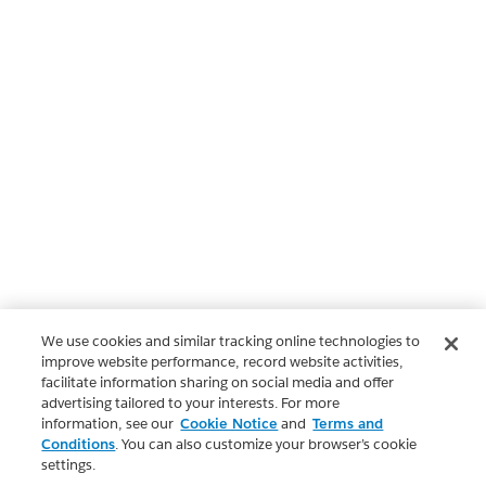
We use cookies and similar tracking online technologies to
improve website performance, record website activities,
facilitate information sharing on social media and offer
advertising tailored to your interests. For more
information, see our
Cookie Notice
and
Terms and
Conditions
. You can also customize your browser’s cookie
settings.