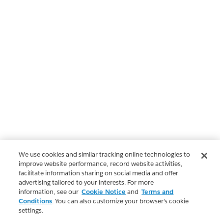
We use cookies and similar tracking online technologies to
improve website performance, record website activities,
facilitate information sharing on social media and offer
advertising tailored to your interests. For more
information, see our
Cookie Notice
and
Terms and
Conditions
. You can also customize your browser’s cookie
settings.