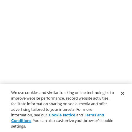
We use cookies and similar tracking online technologies to
improve website performance, record website activities,
facilitate information sharing on social media and offer
advertising tailored to your interests. For more
information, see our
Cookie Notice
and
Terms and
Conditions
. You can also customize your browser’s cookie
settings.