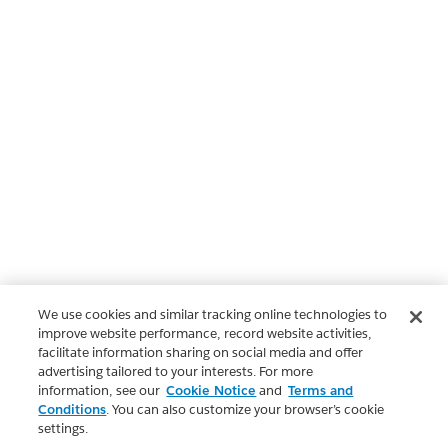
We use cookies and similar tracking online technologies to
improve website performance, record website activities,
facilitate information sharing on social media and offer
advertising tailored to your interests. For more
information, see our
Cookie Notice
and
Terms and
Conditions
. You can also customize your browser’s cookie
settings.