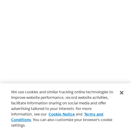
We use cookies and similar tracking online technologies to
improve website performance, record website activities,
facilitate information sharing on social media and offer
advertising tailored to your interests. For more
information, see our
Cookie Notice
and
Terms and
Conditions
. You can also customize your browser’s cookie
settings.