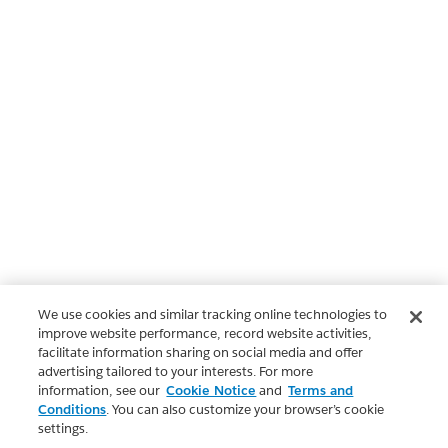
We use cookies and similar tracking online technologies to
improve website performance, record website activities,
facilitate information sharing on social media and offer
advertising tailored to your interests. For more
information, see our
Cookie Notice
and
Terms and
Conditions
. You can also customize your browser’s cookie
settings.