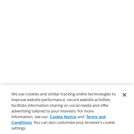
We use cookies and similar tracking online technologies to
improve website performance, record website activities,
facilitate information sharing on social media and offer
advertising tailored to your interests. For more
information, see our
Cookie Notice
and
Terms and
Conditions
. You can also customize your browser’s cookie
settings.