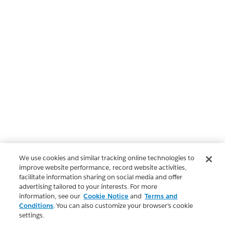
We use cookies and similar tracking online technologies to
improve website performance, record website activities,
facilitate information sharing on social media and offer
advertising tailored to your interests. For more
information, see our
Cookie Notice
and
Terms and
Conditions
. You can also customize your browser’s cookie
settings.