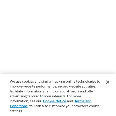
We use cookies and similar tracking online technologies to
improve website performance, record website activities,
facilitate information sharing on social media and offer
advertising tailored to your interests. For more
information, see our
Cookie Notice
and
Terms and
Conditions
. You can also customize your browser’s cookie
settings.