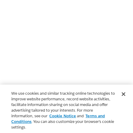
We use cookies and similar tracking online technologies to
improve website performance, record website activities,
facilitate information sharing on social media and offer
advertising tailored to your interests. For more
information, see our
Cookie Notice
and
Terms and
Conditions
. You can also customize your browser’s cookie
settings.