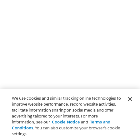
We use cookies and similar tracking online technologies to
improve website performance, record website activities,
facilitate information sharing on social media and offer
advertising tailored to your interests. For more
information, see our
Cookie Notice
and
Terms and
Conditions
. You can also customize your browser’s cookie
settings.