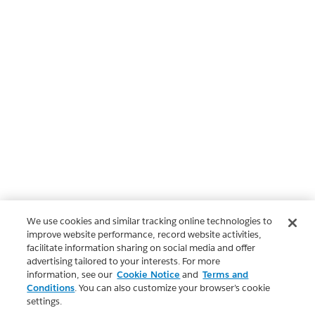
We use cookies and similar tracking online technologies to
improve website performance, record website activities,
facilitate information sharing on social media and offer
advertising tailored to your interests. For more
information, see our
Cookie Notice
and
Terms and
Conditions
. You can also customize your browser’s cookie
settings.