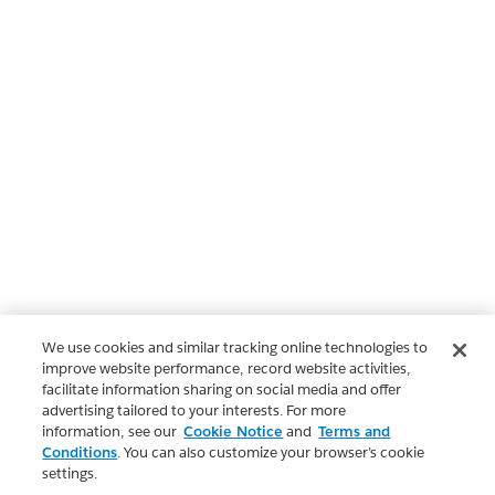
We use cookies and similar tracking online technologies to
improve website performance, record website activities,
facilitate information sharing on social media and offer
advertising tailored to your interests. For more
information, see our
Cookie Notice
and
Terms and
Conditions
. You can also customize your browser’s cookie
settings.