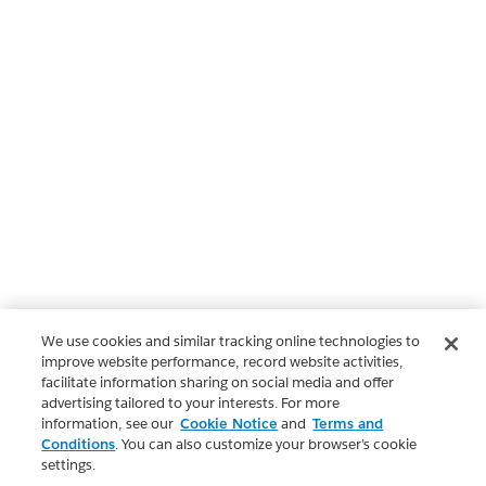
We use cookies and similar tracking online technologies to
improve website performance, record website activities,
facilitate information sharing on social media and offer
advertising tailored to your interests. For more
information, see our
Cookie Notice
and
Terms and
Conditions
. You can also customize your browser’s cookie
settings.