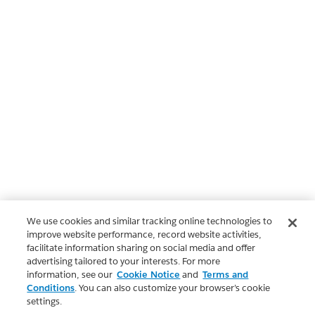
We use cookies and similar tracking online technologies to
improve website performance, record website activities,
facilitate information sharing on social media and offer
advertising tailored to your interests. For more
information, see our
Cookie Notice
and
Terms and
Conditions
. You can also customize your browser’s cookie
settings.