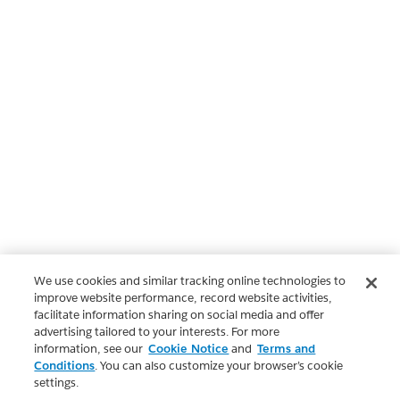
We use cookies and similar tracking online technologies to
improve website performance, record website activities,
facilitate information sharing on social media and offer
advertising tailored to your interests. For more
information, see our
Cookie Notice
and
Terms and
Conditions
. You can also customize your browser’s cookie
settings.