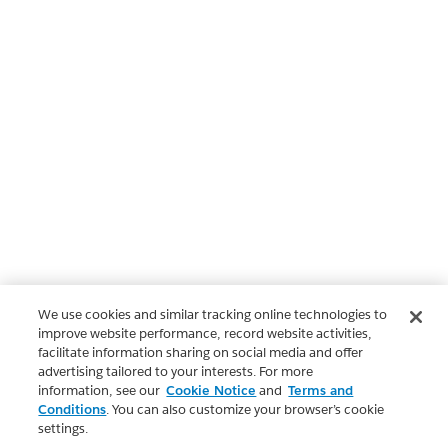
We use cookies and similar tracking online technologies to
improve website performance, record website activities,
facilitate information sharing on social media and offer
advertising tailored to your interests. For more
information, see our
Cookie Notice
and
Terms and
Conditions
. You can also customize your browser’s cookie
settings.