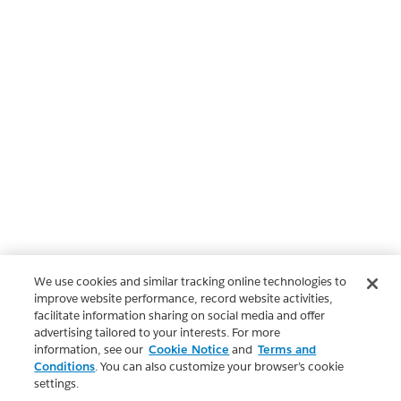
We use cookies and similar tracking online technologies to
improve website performance, record website activities,
facilitate information sharing on social media and offer
advertising tailored to your interests. For more
information, see our
Cookie Notice
and
Terms and
Conditions
. You can also customize your browser’s cookie
settings.