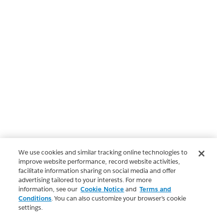
We use cookies and similar tracking online technologies to
improve website performance, record website activities,
facilitate information sharing on social media and offer
advertising tailored to your interests. For more
information, see our
Cookie Notice
and
Terms and
Conditions
. You can also customize your browser’s cookie
settings.