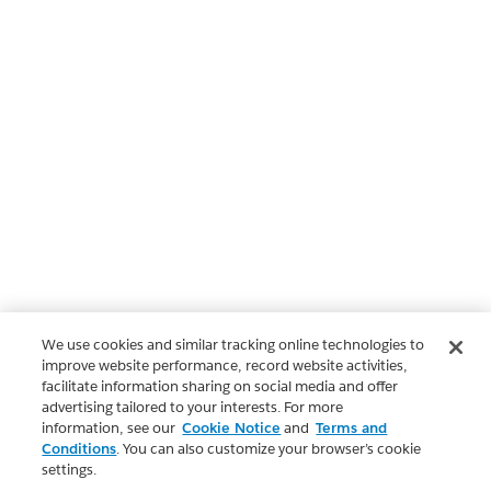
We use cookies and similar tracking online technologies to
improve website performance, record website activities,
facilitate information sharing on social media and offer
advertising tailored to your interests. For more
information, see our
Cookie Notice
and
Terms and
Conditions
. You can also customize your browser’s cookie
settings.