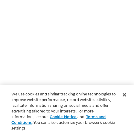
We use cookies and similar tracking online technologies to
improve website performance, record website activities,
facilitate information sharing on social media and offer
advertising tailored to your interests. For more
information, see our
Cookie Notice
and
Terms and
Conditions
. You can also customize your browser’s cookie
settings.