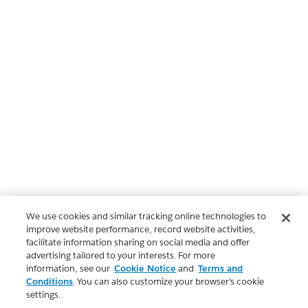
We use cookies and similar tracking online technologies to
improve website performance, record website activities,
facilitate information sharing on social media and offer
advertising tailored to your interests. For more
information, see our
Cookie Notice
and
Terms and
Conditions
. You can also customize your browser’s cookie
settings.