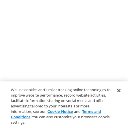
We use cookies and similar tracking online technologies to
improve website performance, record website activities,
facilitate information sharing on social media and offer
advertising tailored to your interests. For more
information, see our
Cookie Notice
and
Terms and
Conditions
. You can also customize your browser’s cookie
settings.