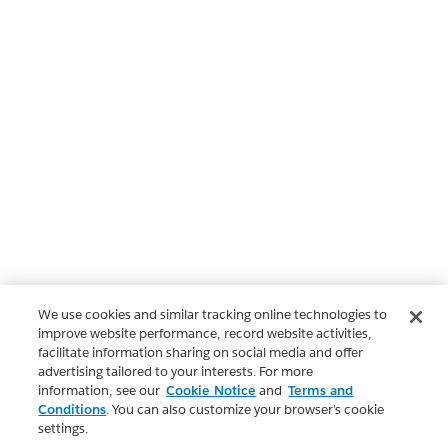
We use cookies and similar tracking online technologies to
improve website performance, record website activities,
facilitate information sharing on social media and offer
advertising tailored to your interests. For more
information, see our
Cookie Notice
and
Terms and
Conditions
. You can also customize your browser’s cookie
settings.