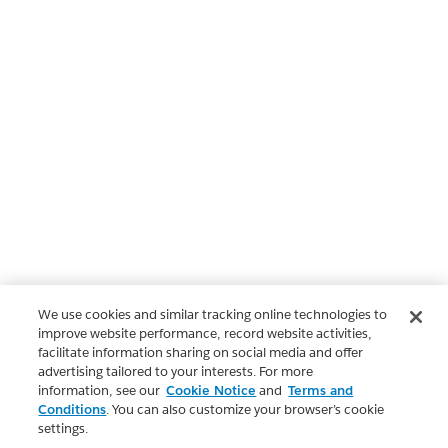
We use cookies and similar tracking online technologies to
improve website performance, record website activities,
facilitate information sharing on social media and offer
advertising tailored to your interests. For more
information, see our
Cookie Notice
and
Terms and
Conditions
. You can also customize your browser’s cookie
settings.