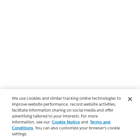
We use cookies and similar tracking online technologies to
improve website performance, record website activities,
facilitate information sharing on social media and offer
advertising tailored to your interests. For more
information, see our
Cookie Notice
and
Terms and
Conditions
. You can also customize your browser’s cookie
settings.