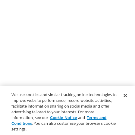
We use cookies and similar tracking online technologies to
improve website performance, record website activities,
facilitate information sharing on social media and offer
advertising tailored to your interests. For more
information, see our
Cookie Notice
and
Terms and
Conditions
. You can also customize your browser’s cookie
settings.