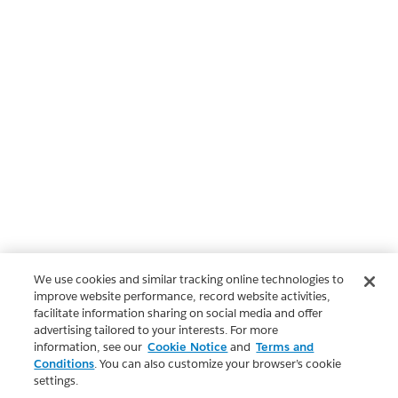
We use cookies and similar tracking online technologies to
improve website performance, record website activities,
facilitate information sharing on social media and offer
advertising tailored to your interests. For more
information, see our
Cookie Notice
and
Terms and
Conditions
. You can also customize your browser’s cookie
settings.