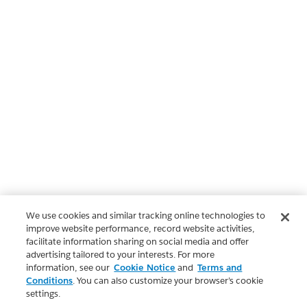
We use cookies and similar tracking online technologies to
improve website performance, record website activities,
facilitate information sharing on social media and offer
advertising tailored to your interests. For more
information, see our
Cookie Notice
and
Terms and
Conditions
. You can also customize your browser’s cookie
settings.