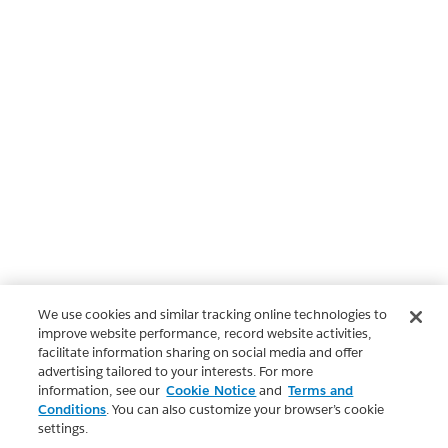
We use cookies and similar tracking online technologies to
improve website performance, record website activities,
facilitate information sharing on social media and offer
advertising tailored to your interests. For more
information, see our
Cookie Notice
and
Terms and
Conditions
. You can also customize your browser’s cookie
settings.