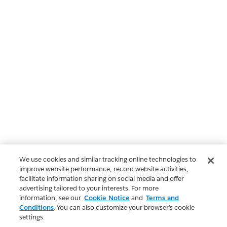
We use cookies and similar tracking online technologies to
improve website performance, record website activities,
facilitate information sharing on social media and offer
advertising tailored to your interests. For more
information, see our
Cookie Notice
and
Terms and
Conditions
. You can also customize your browser’s cookie
settings.