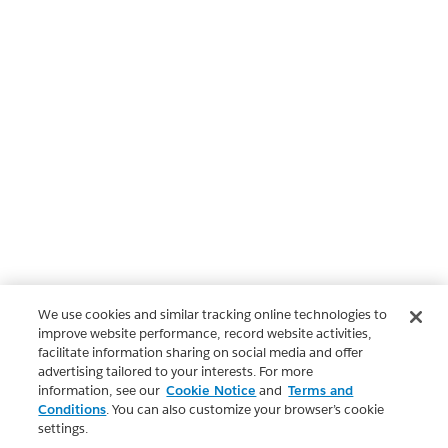
We use cookies and similar tracking online technologies to
improve website performance, record website activities,
facilitate information sharing on social media and offer
advertising tailored to your interests. For more
information, see our
Cookie Notice
and
Terms and
Conditions
. You can also customize your browser’s cookie
settings.