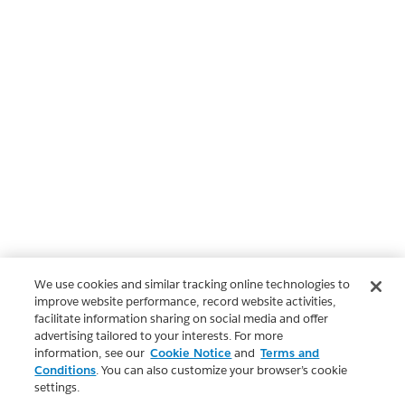
We use cookies and similar tracking online technologies to
improve website performance, record website activities,
facilitate information sharing on social media and offer
advertising tailored to your interests. For more
information, see our
Cookie Notice
and
Terms and
Conditions
. You can also customize your browser’s cookie
settings.