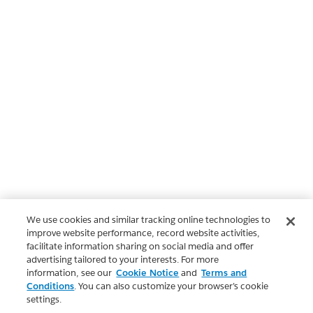
We use cookies and similar tracking online technologies to
improve website performance, record website activities,
facilitate information sharing on social media and offer
advertising tailored to your interests. For more
information, see our
Cookie Notice
and
Terms and
Conditions
. You can also customize your browser’s cookie
settings.