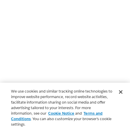
We use cookies and similar tracking online technologies to
improve website performance, record website activities,
facilitate information sharing on social media and offer
advertising tailored to your interests. For more
information, see our
Cookie Notice
and
Terms and
Conditions
. You can also customize your browser’s cookie
settings.